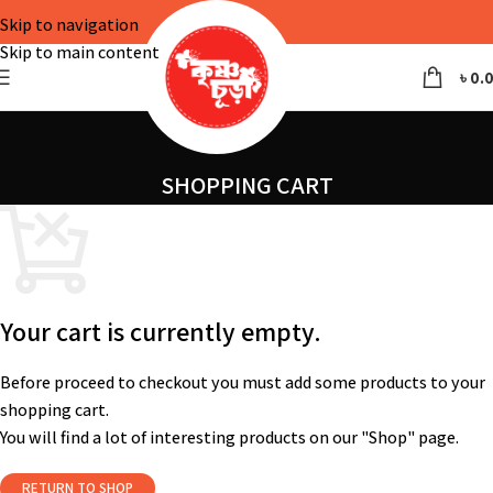
Skip to navigation
Skip to main content
৳
0.
SHOPPING CART
Your cart is currently empty.
Before proceed to checkout you must add some products to your
shopping cart.
You will find a lot of interesting products on our "Shop" page.
RETURN TO SHOP