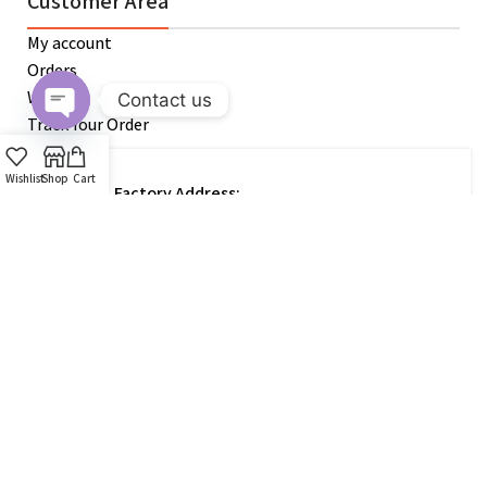
Customer Area
My account
Orders
Wishlist
Contact us
Track Your Order
Open
chaty
Wishlist
Shop
Cart
Factory Address:
Kawla,Uttara Airport, Dhaka 1220,
Bangladesh.
Get In Touch
Customer Support / Marketing Agent:
+880 1798-833-942
Official Email: