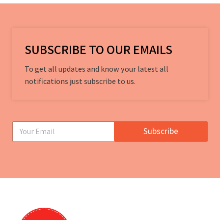
SUBSCRIBE TO OUR EMAILS
To get all updates and know your latest all
notifications just subscribe to us.
E
Subscribe
m
a
i
l
*