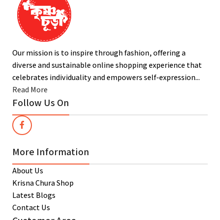
Our mission is to inspire through fashion, offering a
diverse and sustainable online shopping experience that
celebrates individuality and empowers self-expression...
Read More
Follow Us On
More Information
About Us
Krisna Chura Shop
Latest Blogs
Contact Us