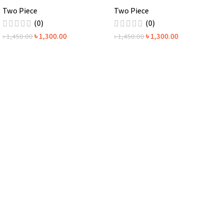
Two Piece
Two Piece
(0)
(0)
৳
1,300.00
৳
1,300.00
৳
1,450.00
৳
1,450.00