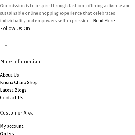
Our mission is to inspire through fashion, offering a diverse and
sustainable online shopping experience that celebrates
individuality and empowers self-expression...
Read More
Follow Us On
More Information
About Us
Krisna Chura Shop
Latest Blogs
Contact Us
Customer Area
My account
Orders