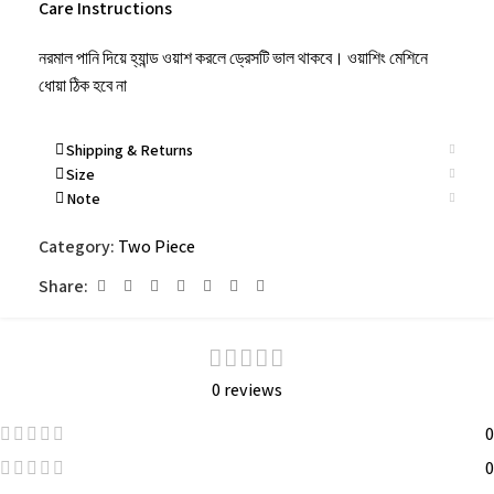
Care Instructions
নরমাল পানি দিয়ে হ্যান্ড ওয়াশ করলে ড্রেসটি ভাল থাকবে। ওয়াশিং মেশিনে
ধোয়া ঠিক হবে না
Shipping & Returns
Size
Note
Category:
Two Piece
Share:
0 reviews
0
0