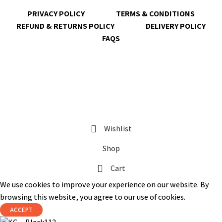
PRIVACY POLICY
TERMS & CONDITIONS
REFUND & RETURNS POLICY
DELIVERY POLICY
FAQS
@ 2023 copyright by
KrisnaChura
all rights reserved | Designed &
Developed by
Expert Royal
Wishlist
Shop
Cart
We use cookies to improve your experience on our website. By
browsing this website, you agree to our use of cookies.
ACCEPT