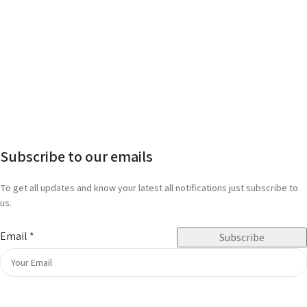
Subscribe to our emails
To get all updates and know your latest all notifications just subscribe to
us.
Email
*
Subscribe