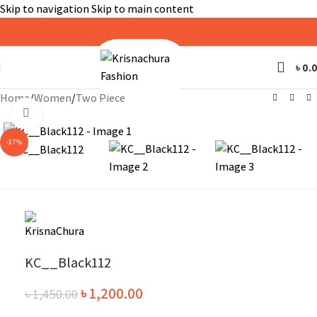
Skip to navigation
Skip to main content
৳
0.
Home
/
Women
/
Two Piece
Click to enlarge
-17%
KC__Black112
৳
1,200.00
৳
1,450.00