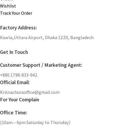
Wishlist
Track Your Order
Factory Address:
Kawla,Uttara Airport, Dhaka 1220, Bangladesh.
Get In Touch
Customer Support / Marketing Agent:
+880 1798-833-942
Official Email:
Krisnachuraoffice@gmail.com
For Your Complain
Office Time:
(10am – 6pm Saturday to Thursday)