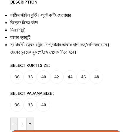
DESCRIPTION
কামিজ স্টাইল কুর্তি। প্যান্ট কাটিং সেলোয়ার
ভিস্কস মিক্সড কটন
স্ক্রিন প্রিন্ট
কালার গ্যারান্টি
ম্যাটারনিটি ড্রেস,রাউন্ড শেপ,জামার লম্বা ও হাতা কম/বেশি করা যাবে।
সেক্ষেত্রে ফেসবুক পেইজে মেসেজ দিতে হবে।
SELECT KURTI SIZE
36
38
40
42
44
46
48
SELECT PAJAMA SIZE
36
38
40
-
+