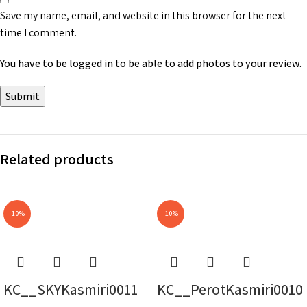
Save my name, email, and website in this browser for the next
time I comment.
You have to be logged in to be able to add photos to your review.
Related products
-10%
-10%
KC__SKYKasmiri0011
KC__PerotKasmiri0010