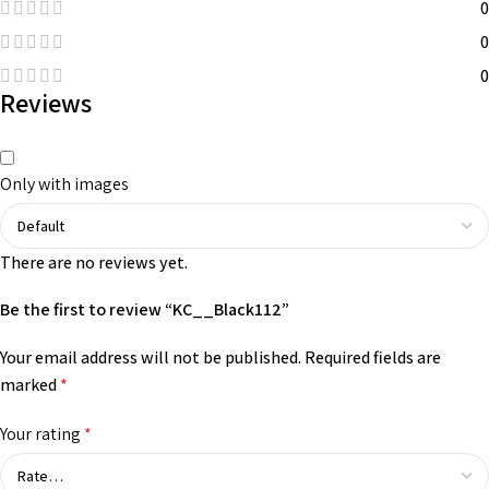
0
0
0
Reviews
Only with images
There are no reviews yet.
Be the first to review “KC__Black112”
Your email address will not be published.
Required fields are
marked
*
Your rating
*