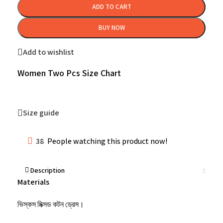
ADD TO CART
BUY NOW
Add to wishlist
Women Two Pcs Size Chart
Size guide
38
People watching this product now!
Description
Materials
ভিস্কস মিক্সড কটন ড্রেস।