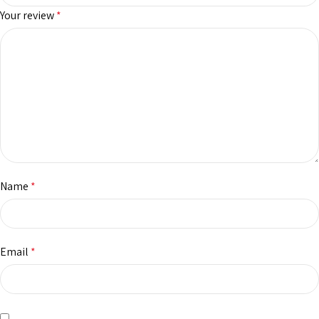
Your review
*
Name
*
Email
*