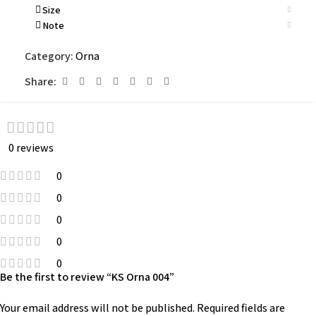
Size
Note
Category:
Orna
Share:
0 reviews
0
0
0
0
0
Be the first to review “KS Orna 004”
Your email address will not be published.
Required fields are