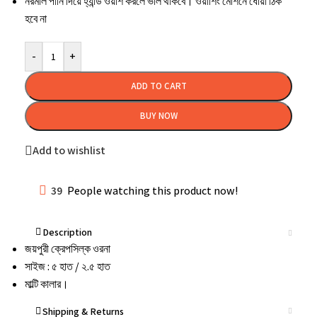
নরমাল
পানি
দিয়ে
হ্যান্ড
ওয়াশ
করলে
ভাল
থাকবে।
ওয়াশিং
মেশিনে
ধোয়া
ঠিক
হবে
না
-
+
ADD TO CART
BUY NOW
Add to wishlist
39
People watching this product now!
Description
জয়পুরী ক্রেপসিল্ক ওরনা
সাইজ : ৫ হাত / ২.৫ হাত
মাল্টি কালার।
Shipping & Returns