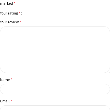
marked
*
Your rating
*
Your review
*
Name
*
Email
*