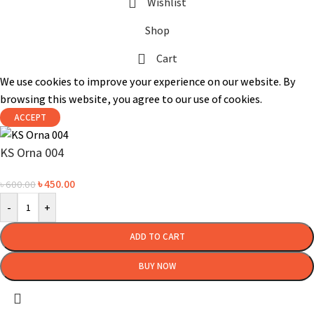
Wishlist
Shop
Cart
We use cookies to improve your experience on our website. By
browsing this website, you agree to our use of cookies.
ACCEPT
KS Orna 004
৳
450.00
৳
600.00
-
+
ADD TO CART
BUY NOW