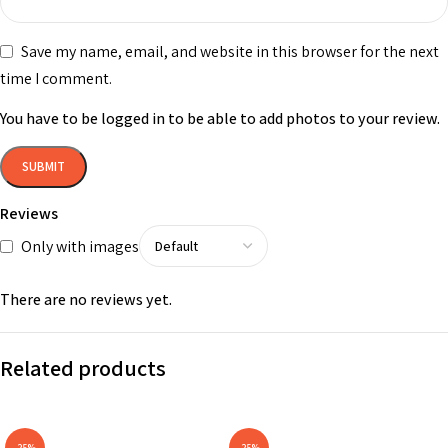
Save my name, email, and website in this browser for the next
time I comment.
You have to be logged in to be able to add photos to your review.
Reviews
Only with images
There are no reviews yet.
Related products
-25%
-25%