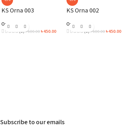
KS Orna 003
KS Orna 002
Orna
Orna
(0)
৳
450.00
(0)
৳
450.00
৳
600.00
৳
600.00
Subscribe to our emails