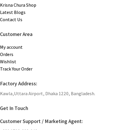
Krisna Chura Shop
Latest Blogs
Contact Us
Customer Area
My account
Orders
Wishlist
Track Your Order
Factory Address:
Kawla,Uttara Airport, Dhaka 1220, Bangladesh.
Get In Touch
Customer Support / Marketing Agent: