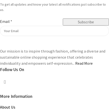
To get all updates and know your latest all notifications just subscribe to
us.
Email
*
Subscribe
Our mission is to inspire through fashion, offering a diverse and
sustainable online shopping experience that celebrates
individuality and empowers self-expression...
Read More
Follow Us On
More Information
About Us