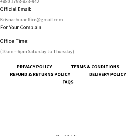
+880 1798-833-942
Official Email:
Krisnachuraoffice@gmail.com
For Your Complain
Office Time:
(10am – 6pm Saturday to Thursday)
PRIVACY POLICY
TERMS & CONDITIONS
REFUND & RETURNS POLICY
DELIVERY POLICY
FAQS
@ 2023 copyright by
KrisnaChura
all rights reserved | Designed &
Developed by
Expert Royal