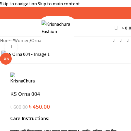
Skip to navigation
Skip to main content
৳
0.
Home
/
Women
/
Orna
Click to enlarge
-25%
KS Orna 004
৳
450.00
৳
600.00
Care Instructions: