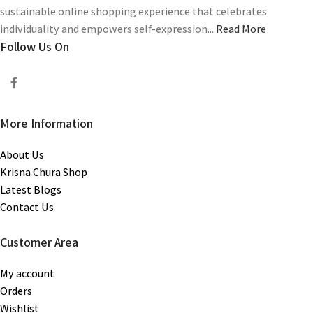
sustainable online shopping experience that celebrates
individuality and empowers self-expression...
Read More
Follow Us On
More Information
About Us
Krisna Chura Shop
Latest Blogs
Contact Us
Customer Area
My account
Orders
Wishlist