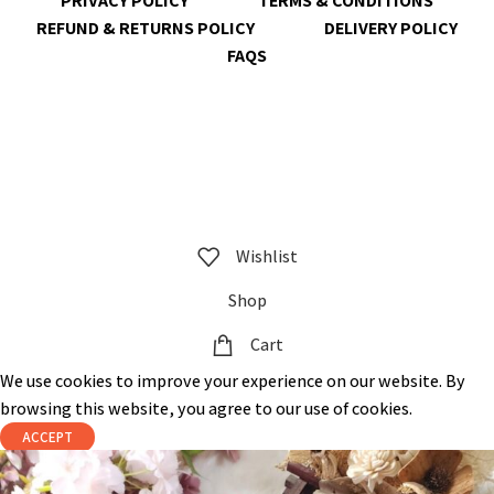
PRIVACY POLICY
TERMS & CONDITIONS
REFUND & RETURNS POLICY
DELIVERY POLICY
FAQS
@ 2023 copyright by
KrisnaChura
all rights reserved | Designed &
Developed by
Expert Royal
Wishlist
Shop
Cart
We use cookies to improve your experience on our website. By
browsing this website, you agree to our use of cookies.
ACCEPT