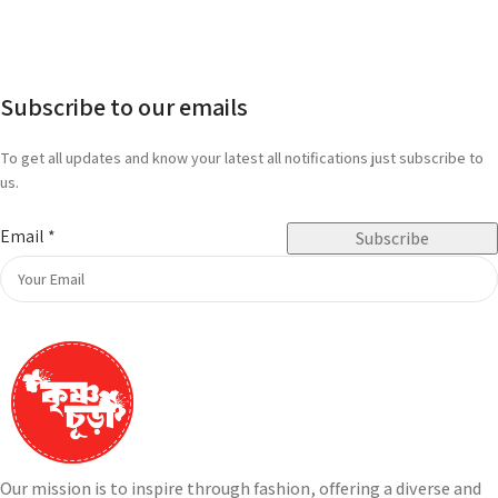
Subscribe to our emails
To get all updates and know your latest all notifications just subscribe to
us.
Email
*
Subscribe
Our mission is to inspire through fashion, offering a diverse and