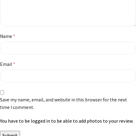
Name
*
Email
*
Save my name, email, and website in this browser for the next
time I comment.
You have to be logged in to be able to add photos to your review.