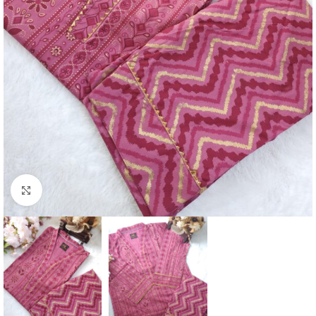
Click to enlarge