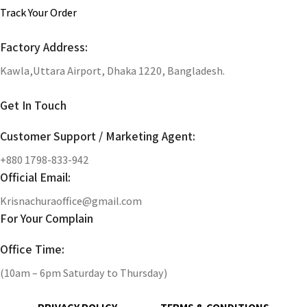
Track Your Order
Factory Address:
Kawla,Uttara Airport, Dhaka 1220, Bangladesh.
Get In Touch
Customer Support / Marketing Agent:
+880 1798-833-942
Official Email:
Krisnachuraoffice@gmail.com
For Your Complain
Office Time:
(10am – 6pm Saturday to Thursday)