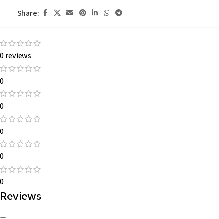
Share:
0 reviews
0
0
0
0
0
Reviews