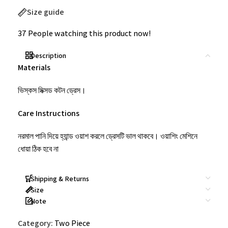
Size guide
37
People watching this product now!
Description
Materials
ভিস্কস মিক্সড কটন ড্রেস।
Care Instructions
নরমাল পানি দিয়ে হ্যান্ড ওয়াশ করলে ড্রেসটি ভাল থাকবে। ওয়াশিং মেশিনে
ধোয়া ঠিক হবে না
Shipping & Returns
Size
Note
Category:
Two Piece