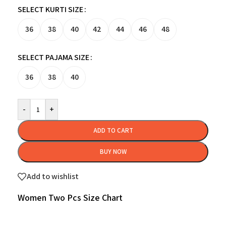
SELECT KURTI SIZE
36
38
40
42
44
46
48
SELECT PAJAMA SIZE
36
38
40
-
+
ADD TO CART
BUY NOW
Add to wishlist
Women Two Pcs Size Chart