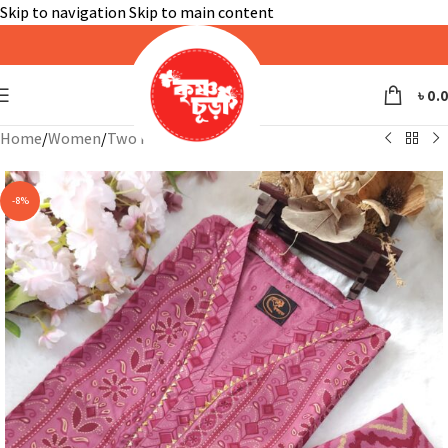
Skip to navigation
Skip to main content
৳
0.
Home
/
Women
/
Two Piece
-8%