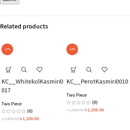
Related products
-10%
-10%
KC__WhitekolKasmiri0
KC__PerotKasmiri0010
017
Two Piece
(0)
Two Piece
৳
1,300.00
৳
1,450.00
(0)
৳
1,300.00
৳
1,450.00