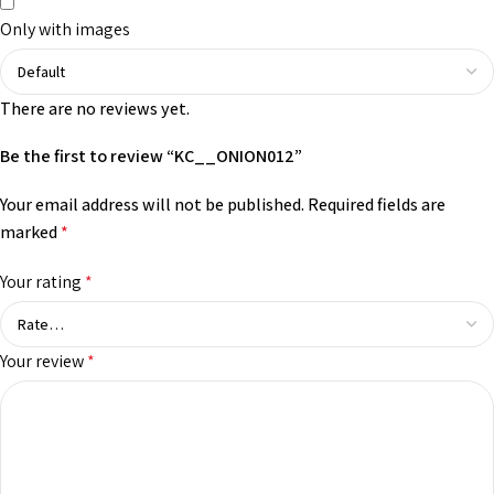
Only with images
There are no reviews yet.
Be the first to review “KC__ONION012”
Your email address will not be published.
Required fields are
marked
*
Your rating
*
Your review
*