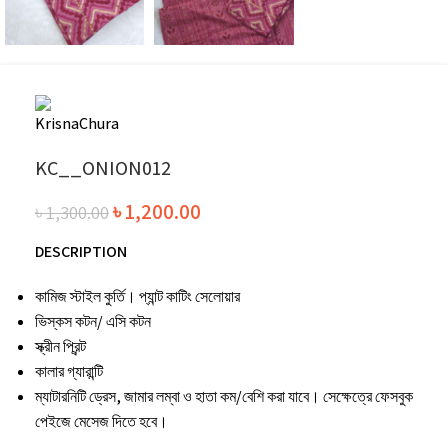
KC__ONION012
৳
1,200.00
৳
1,300.00
DESCRIPTION
কামিজ স্টাইল কুর্তি। প্যান্ট কাটিং সেলোয়ার
ভিস্কস কটন/ এসি কটন
স্ক্রীন প্রিন্ট
কালার গ্যারান্টি
ম্যাটারনিটি ড্রেস, জামার লম্বা ও হাতা কম/বেশি করা যাবে। সেক্ষেত্রে ফেসবুক
পেইজে মেসেজ দিতে হবে।